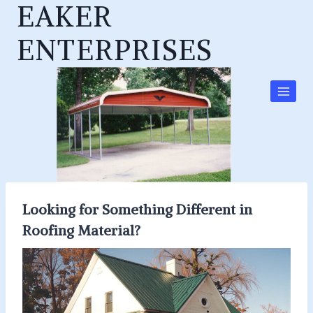
EAKER
Skip
to
ENTERPRISES
content
Looking for Something Different in
Roofing Material?