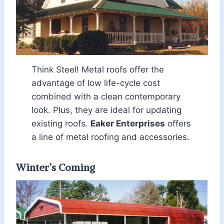
Think Steel! Metal roofs offer the
advantage of low life-cycle cost
combined with a clean contemporary
look. Plus, they are ideal for updating
existing roofs.
Eaker Enterprises
offers
a line of metal roofing and accessories.
Winter’s Coming