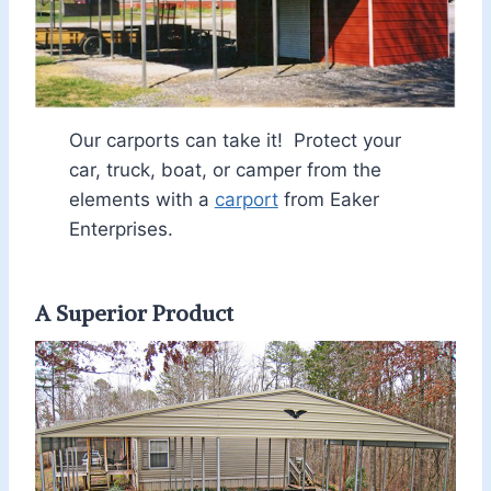
Our carports can take it! Protect your
car, truck, boat, or camper from the
elements with a
carport
from Eaker
Enterprises.
A Superior Product