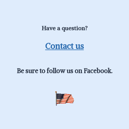
Have a question?
Contact us
Be sure to follow us on Facebook.