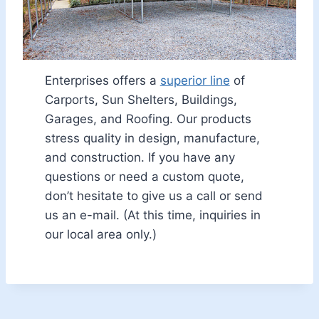
Enterprises offers a
superior line
of
Carports, Sun Shelters, Buildings,
Garages, and Roofing. Our products
stress quality in design, manufacture,
and construction. If you have any
questions or need a custom quote,
don’t hesitate to give us a call or send
us an e-mail. (At this time, inquiries in
our local area only.)